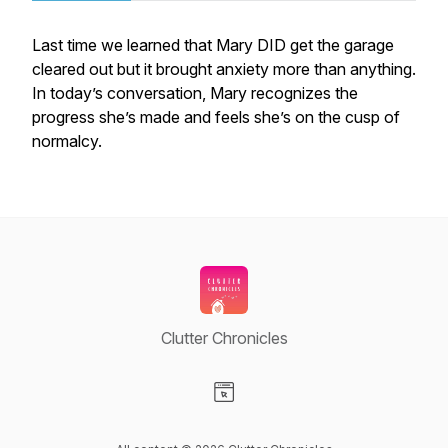
Last time we learned that Mary DID get the garage
cleared out but it brought anxiety more than anything.
In today’s conversation, Mary recognizes the
progress she’s made and feels she’s on the cusp of
normalcy.
Clutter Chronicles
Visit our Website page