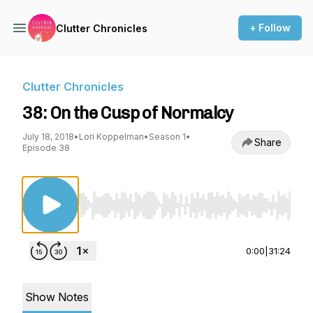
+ Follow
Clutter Chronicles
Clutter Chronicles
38: On the Cusp of Normalcy
July 18, 2018
•
Lori Koppelman
•
Season 1
•
Share
Episode 38
Use Left/Right to seek, Home/End to jump to st
0:00
|
31:24
Show Notes