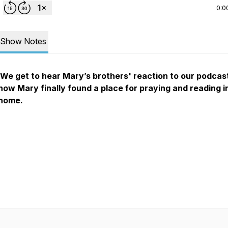
0:0
Show Notes
We get to hear Mary’s brothers' reaction to our podcas
how Mary finally found a place for praying and reading i
home.