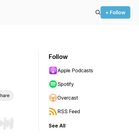
+ Follow
Follow
Apple Podcasts
Spotify
hare
Overcast
RSS Feed
See All
r end. Hold shift to jump forward or backward.