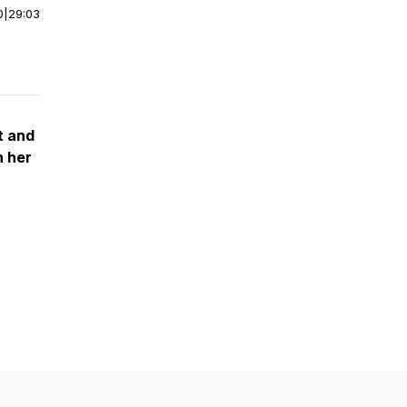
0
|
29:03
t and
n her