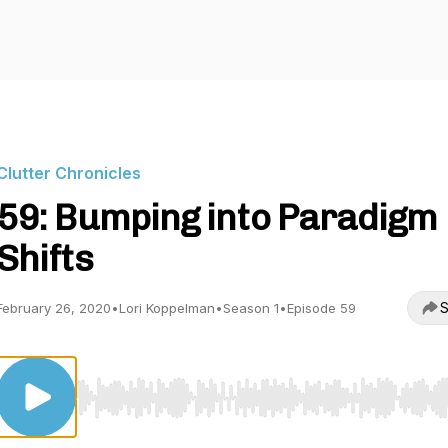
Clutter Chronicles
59: Bumping into Paradigm
Shifts
S
February 26, 2020
•
Lori Koppelman
•
Season 1
•
Episode 59
Use Left/Right to seek, Home/End to jump to start o