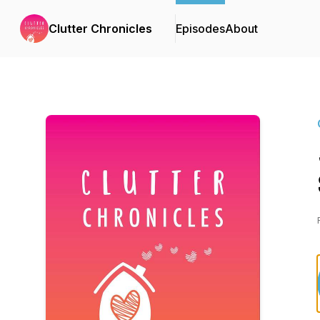
Clutter Chronicles
Episodes
About