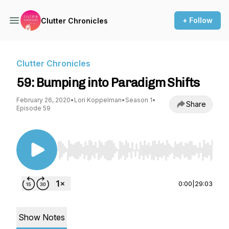
+ Follow
Clutter Chronicles
Clutter Chronicles
59: Bumping into Paradigm Shifts
February 26, 2020
•
Lori Koppelman
•
Season 1
•
Share
Episode 59
Use Left/Right to seek, Home/End to jump to st
0:00
|
29:03
Show Notes