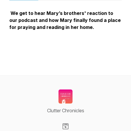
We get to hear Mary’s brothers' reaction to
our podcast and how Mary finally found a place
for praying and reading in her home.
Clutter Chronicles