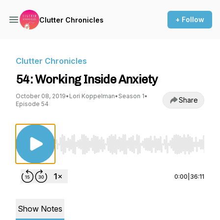
+ Follow
Clutter Chronicles
Clutter Chronicles
54: Working Inside Anxiety
October 08, 2019
•
Lori Koppelman
•
Season 1
•
Share
Episode 54
Use Left/Right to seek, Home/End to jump to st
0:00
|
36:11
Show Notes