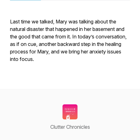
Last time we talked, Mary was talking about the
natural disaster that happened in her basement and
the good that came from it. In today’s conversation,
as if on cue, another backward step in the healing
process for Mary, and we bring her anxiety issues
into focus.
Clutter Chronicles